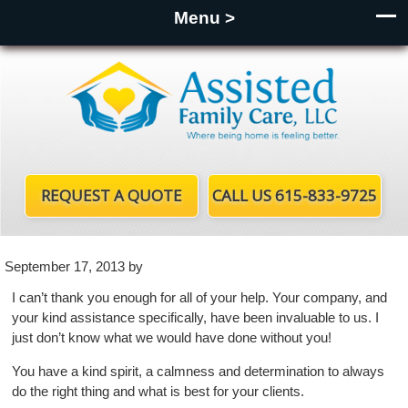
Menu >
REQUEST A QUOTE
CALL US 615-833-9725
September 17, 2013
by
I can’t thank you enough for all of your help. Your company, and
your kind assistance specifically, have been invaluable to us. I
just don’t know what we would have done without you!
You have a kind spirit, a calmness and determination to always
do the right thing and what is best for your clients.