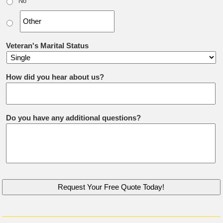
No
Veteran's Marital Status
How did you hear about us?
Do you have any additional questions?