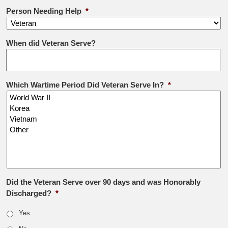
Person Needing Help
*
When did Veteran Serve?
Which Wartime Period Did Veteran Serve In?
*
Did the Veteran Serve over 90 days and was Honorably
Discharged?
*
Yes