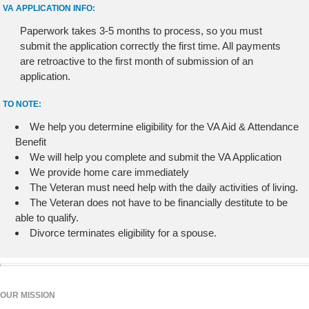
VA APPLICATION INFO:
Paperwork takes 3-5 months to process, so you must
submit the application correctly the first time. All payments
are retroactive to the first month of submission of an
application.
TO NOTE:
We help you determine eligibility for the VA Aid & Attendance
Benefit
We will help you complete and submit the VA Application
We provide home care immediately
The Veteran must need help with the daily activities of living.
The Veteran does not have to be financially destitute to be
able to qualify.
Divorce terminates eligibility for a spouse.
OUR MISSION