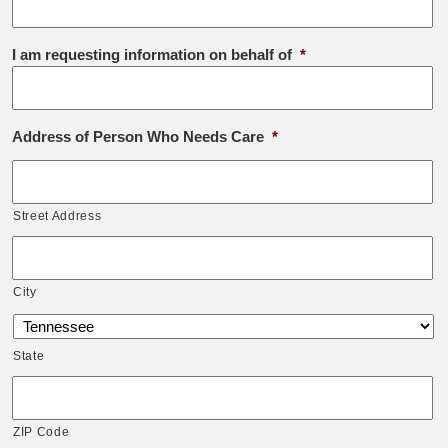
I am requesting information on behalf of
*
Address of Person Who Needs Care
*
Street Address
City
State
ZIP Code