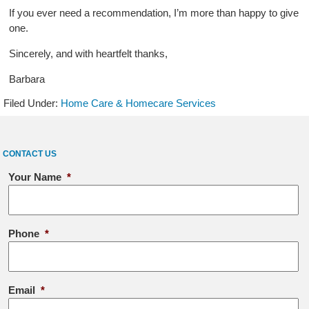
If you ever need a recommendation, I’m more than happy to give
one.
Sincerely, and with heartfelt thanks,
Barbara
Filed Under:
Home Care & Homecare Services
CONTACT US
Your Name
*
Phone
*
Email
*