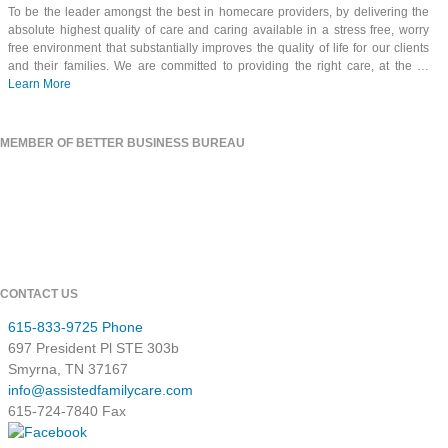
To be the leader amongst the best in homecare providers, by delivering the
absolute highest quality of care and caring available in a stress free, worry
free environment that substantially improves the quality of life for our clients
and their families. We are committed to providing the right care, at the …
Learn More
MEMBER OF BETTER BUSINESS BUREAU
CONTACT US
615-833-9725 Phone
697 President Pl STE 303b
Smyrna, TN 37167
info@assistedfamilycare.com
615-724-7840 Fax