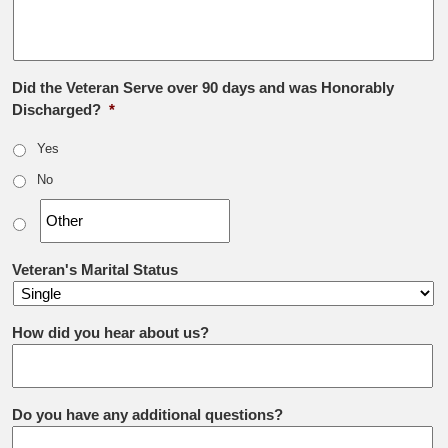
Did the Veteran Serve over 90 days and was Honorably
Discharged?
*
Yes
No
Veteran's Marital Status
How did you hear about us?
Do you have any additional questions?