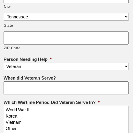
City
State
ZIP Code
Person Needing Help
*
When did Veteran Serve?
Which Wartime Period Did Veteran Serve In?
*