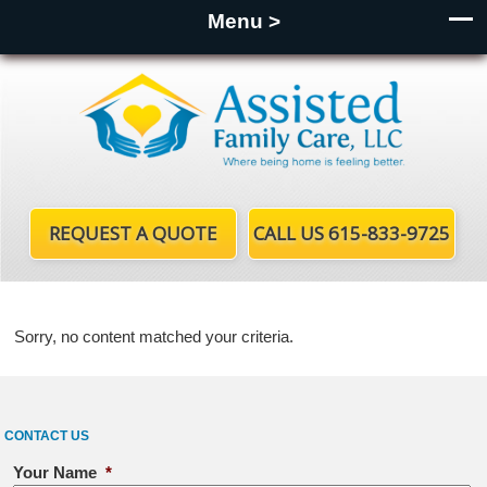
Menu >
REQUEST A QUOTE
CALL US 615-833-9725
Sorry, no content matched your criteria.
CONTACT US
Your Name
*