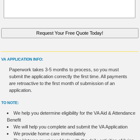
VA APPLICATION INFO:
Paperwork takes 3-5 months to process, so you must
submit the application correctly the first time. All payments
are retroactive to the first month of submission of an
application.
TO NOTE:
We help you determine eligibility for the VA Aid & Attendance
Benefit
We will help you complete and submit the VA Application
We provide home care immediately