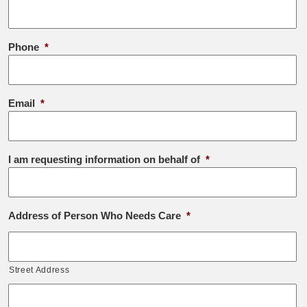
Phone
*
Email
*
I am requesting information on behalf of
*
Address of Person Who Needs Care
*
Street Address