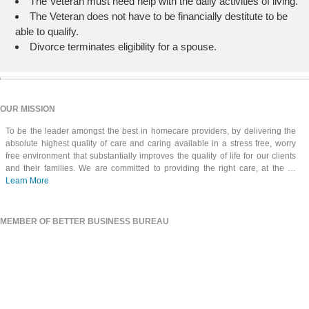
The Veteran must need help with the daily activities of living.
The Veteran does not have to be financially destitute to be
able to qualify.
Divorce terminates eligibility for a spouse.
OUR MISSION
To be the leader amongst the best in homecare providers, by delivering the
absolute highest quality of care and caring available in a stress free, worry
free environment that substantially improves the quality of life for our clients
and their families. We are committed to providing the right care, at the …
Learn More
MEMBER OF BETTER BUSINESS BUREAU